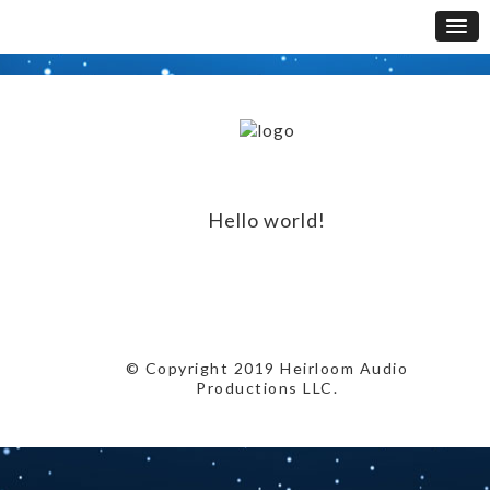
Hello world!
© Copyright 2019 Heirloom Audio
Productions LLC.