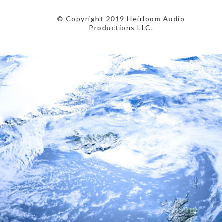
© Copyright 2019 Heirloom Audio
Productions LLC.