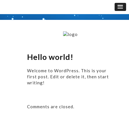
Hello world!
Welcome to WordPress. This is your
first post. Edit or delete it, then start
writing!
Comments are closed.