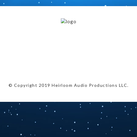
© Copyright 2019 Heirloom Audio Productions LLC.