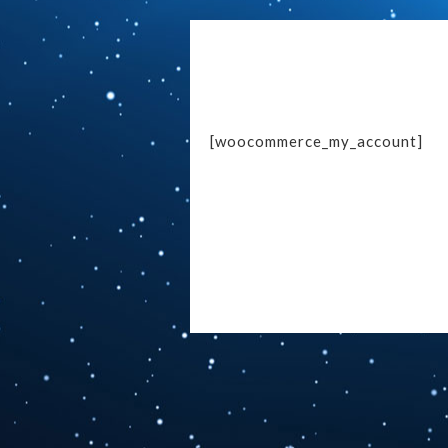
[woocommerce_my_account]