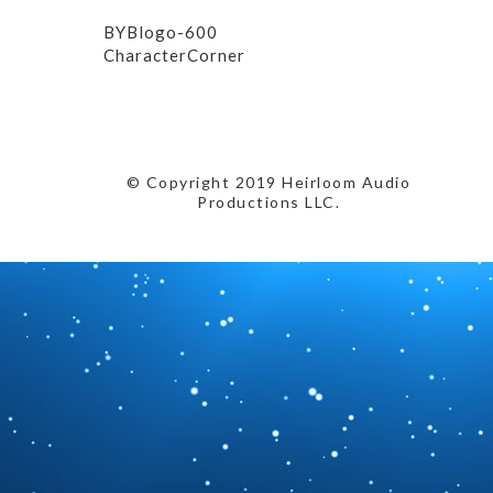
BYBlogo-600
CharacterCorner
© Copyright 2019 Heirloom Audio
Productions LLC.