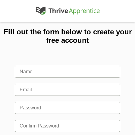
Fill out the form below to create your
free account